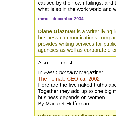
caused by their own failings, and
what is so in the work world and 
mmo : december 2004
Diane Glazman
is a writer living
business communications compan
provides writing services for publ
agencies as well as corporate clie
Also of interest:
In
Fast Company
Magazine:
The Female CEO ca. 2002
Here are the five naked truths a
Together they add up to one big 
business depends on women.
By Magaret Heffernan