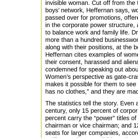
invisible woman. Cut off from the 
boys’ network, Heffernan says, wo
passed over for promotions, offer
in the corporate power structure, 
to balance work and family life. D
more than a hundred businesswome
along with their positions, at the 
Heffernan cites examples of wo
their consent, harassed and alien
condemned for speaking out about
Women’s perspective as gate-cra
makes it possible for them to see 
has no clothes,” and they are mad
The statistics tell the story. Even
century, only 15 percent of corpo
percent carry the “power” titles
chairman or vice chairman; and 1
seats for larger companies, acco