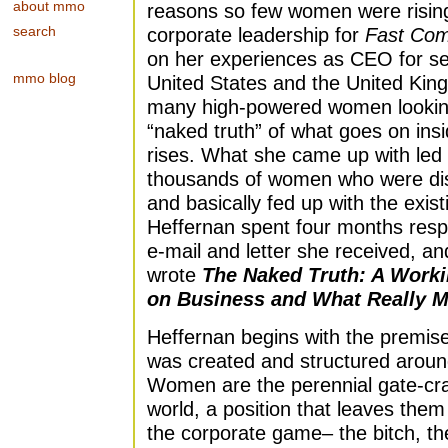
about mmo
reasons so few women were rising 
search
corporate leadership for
Fast Co
on her experiences as CEO for se
mmo blog
United States and the United Kin
many high-powered women looking
“naked truth” of what goes on ins
rises. What she came up with led
thousands of women who were disi
and basically fed up with the exis
Heffernan spent four months resp
e-mail and letter she received, a
wrote
The Naked Truth: A Work
on Business and What Really M
Heffernan begins with the premise
was created and structured around
Women are the perennial gate-cra
world, a position that leaves them
the corporate game– the bitch, th