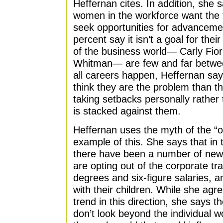
Heffernan cites. In addition, she 
women in the workforce want the t
seek opportunities for advancemen
percent say it isn’t a goal for the
of the business world— Carly Fio
Whitman— are few and far betwee
all careers happen, Heffernan say
think they are the problem than t
taking setbacks personally rather
is stacked against them.
Heffernan uses the myth of the “o
example of this. She says that in 
there have been a number of ne
are opting out of the corporate tra
degrees and six-figure salaries, 
with their children. While she agr
trend in this direction, she says t
don’t look beyond the individual 