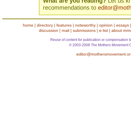
What are you reading?
Let us k
recommendations to
editor@mot
home
|
directory
|
features
|
noteworthy
|
opinion
|
essays
discussion
|
mail
|
submissions
|
e-list
|
about mm
Reuse of content for publication or compensation b
© 2003-2008 The Mothers Movement O
editor@mothersmovement.or