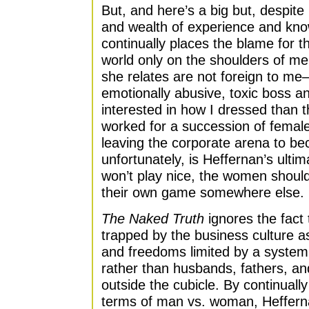
But, and here’s a big but, despit
and wealth of experience and kno
continually places the blame for th
world only on the shoulders of men
she relates are not foreign to m
emotionally abusive, toxic boss 
interested in how I dressed than 
worked for a succession of female
leaving the corporate arena to be
unfortunately, is Heffernan’s ultim
won’t play nice, the women should
their own game somewhere else.
The Naked Truth
ignores the fact 
trapped by the business culture 
and freedoms limited by a system
rather than husbands, fathers, and
outside the cubicle. By continuall
terms of man vs. woman, Heffern