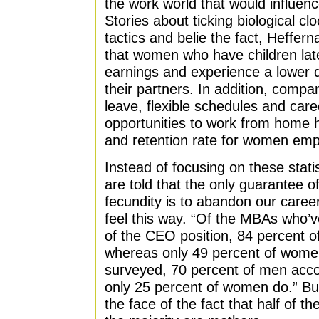
the work world that would influenc
Stories about ticking biological c
tactics and belie the fact, Heffern
that women who have children later
earnings and experience a lower d
their partners. In addition, compa
leave, flexible schedules and car
opportunities to work from home h
and retention rate for women emp
Instead of focusing on these stati
are told that the only guarantee of
fecundity is to abandon our caree
feel this way. “Of the MBAs who’ve
of the CEO position, 84 percent o
whereas only 49 percent of wom
surveyed, 70 percent of men ac
only 25 percent of women do.” But, 
the face of the fact that half of t