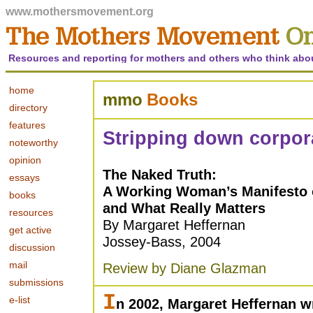
www.mothersmovement.org
Resources and reporting for mothers and others who think abo
home
mmo
Books
directory
features
Stripping down corpora
noteworthy
opinion
The Naked Truth:
essays
A Working Woman’s Manifesto 
books
and What Really Matters
resources
By Margaret Heffernan
get active
Jossey-Bass, 2004
discussion
mail
Review by Diane Glazman
submissions
I
e-list
n 2002, Margaret Heffernan wr