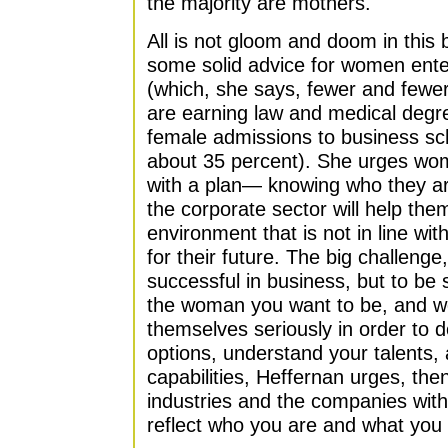
the majority are mothers.
All is not gloom and doom in this
some solid advice for women ente
(which, she says, fewer and few
are earning law and medical degr
female admissions to business sc
about 35 percent). She urges wome
with a plan— knowing who they a
the corporate sector will help th
environment that is not in line with
for their future. The big challenge
successful in business, but to be 
the woman you want to be, and 
themselves seriously in order to 
options, understand your talents,
capabilities, Heffernan urges, then
industries and the companies with
reflect who you are and what you w