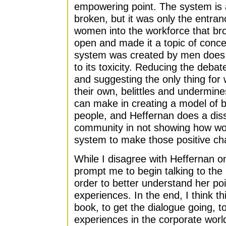
empowering point. The system is
broken, but it was only the entra
women into the workforce that bro
open and made it a topic of conc
system was created by men does
to its toxicity. Reducing the deb
and suggesting the only thing for 
their own, belittles and undermin
can make in creating a model of bu
people, and Heffernan does a diss
community in not showing how wo
system to make those positive ch
While I disagree with Heffernan o
prompt me to begin talking to th
order to better understand her poi
experiences. In the end, I think thi
book, to get the dialogue going, 
experiences in the corporate worl