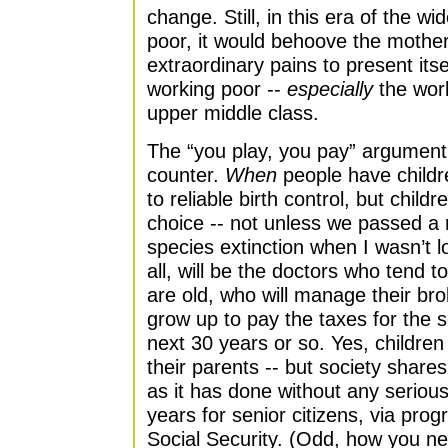
change. Still, in this era of the 
poor, it would behoove the mothe
extraordinary pains to present itse
working poor --
especially
the work
upper middle class.
The “you play, you pay” argument i
counter.
When
people have childr
to reliable birth control, but child
choice -- not unless we passed a 
species extinction when I wasn’t l
all, will be the doctors who tend t
are old, who will manage their br
grow up to pay the taxes for the se
next 30 years or so. Yes, children 
their parents -- but society shares 
as it has done without any seriou
years for senior citizens, via pro
Social Security. (Odd, how you ne