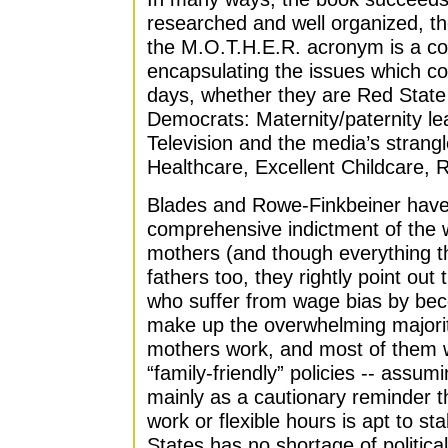
researched and well organized, th
the M.O.T.H.E.R. acronym is a co
encapsulating the issues which co
days, whether they are Red State
Democrats: Maternity/paternity le
Television and the media’s strangl
Healthcare, Excellent Childcare, 
Blades and Rowe-Finkbeiner have
comprehensive indictment of the 
mothers (and though everything th
fathers too, they rightly point ou
who suffer from wage bias by be
make up the overwhelming majorit
mothers work, and most of them 
“family-friendly” policies -- assum
mainly as a cautionary reminder th
work or flexible hours is apt to st
States has no shortage of political