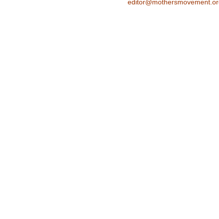
editor@mothersmovement.or