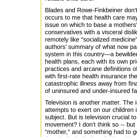
Blades and Rowe-Finkbeiner don’t
occurs to me that health care ma
issue on which to base a mother
conservatives with a visceral disl
remotely like “socialized medicine
authors’ summary of what now pas
system in this country—a bewilder
health plans, each with its own pric
practices and arcane definitions o
with first-rate health insurance th
catastrophic illness away from fin
of uninsured and under-insured fa
Television is another matter. The
attempts to exert on our children 
subject. But is television crucial 
movement? I don’t think so -- but 
“mother,” and something had to g