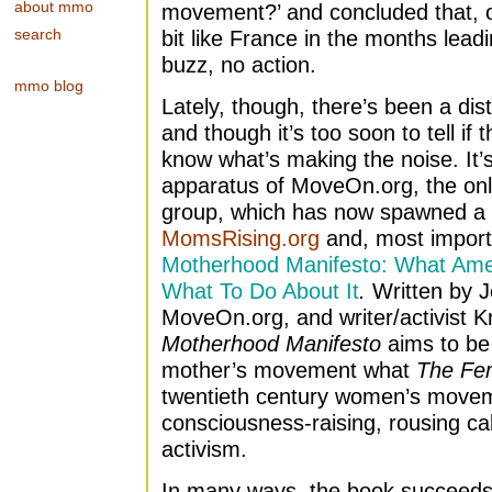
about mmo
movement?’ and concluded that, ov
search
bit like France in the months lea
buzz, no action.
mmo blog
Lately, though, there’s been a disti
and though it’s too soon to tell if t
know what’s making the noise. It’s
apparatus of MoveOn.org, the onli
group, which has now spawned a 
MomsRising.org
and, most import
Motherhood Manifesto: What Am
What To Do About It
.
Written by J
MoveOn.org, and writer/activist K
Motherhood Manifesto
aims to be 
mother’s movement what
The Fem
twentieth century women’s movem
consciousness-raising, rousing call
activism.
In many ways, the book succeeds a