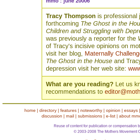
mmo : june 20006
Tracy Thompson
is professional 
forthcoming
The Ghost in the Hou
Children and Struggling with Depr
was previously a reporter for the
of Tracy's incisive opinions on mo
visit her blog,
Maternally Challen
The Ghost in the House
and Tracy
depression visit her web site:
www
What are you reading?
Let us k
recommendations to
editor@mot
home
|
directory
|
features
|
noteworthy
|
opinion
|
essays
discussion
|
mail
|
submissions
|
e-list
|
about mm
Reuse of content for publication or compensation b
© 2003-2008 The Mothers Movement O