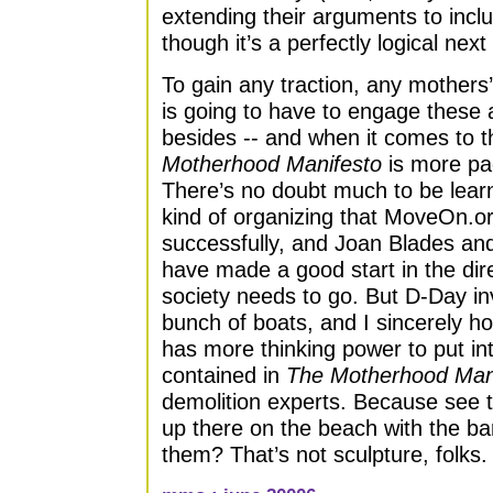
extending their arguments to incl
though it’s a perfectly logical next
To gain any traction, any mothers
is going to have to engage these
besides -- and when it comes to th
Motherhood Manifesto
is more pa
There’s no doubt much to be lear
kind of organizing that MoveOn.o
successfully, and Joan Blades an
have made a good start in the dire
society needs to go. But D-Day in
bunch of boats, and I sincerely 
has more thinking power to put int
contained in
The Motherhood Man
demolition experts. Because see 
up there on the beach with the b
them? That’s not sculpture, folks