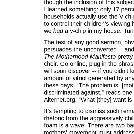
though the inclusion of this subjec
I learned something: only 17 perc
households actually use the V-chip
to control their children’s viewing 
we
had
a v-chip in my house. Tur
The test of any good sermon, obvio
persuades the unconverted -- and h
The Motherhood Manifesto
pretty
choir. Go online, plug in the ph
will soon discover -- if you didn’
amount of vitriol generated by an
these days. “The problem is, [mot
discriminated against,” reads one
Alternet.org. “What [they] want is 
It’s tempting to dismiss such rem
rhetoric from the aggressively chil
foam is a wave. There are two bas
mothers’ movement must address if