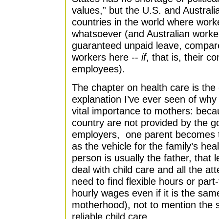
values,” but the U.S. and Australia
countries in the world where work
whatsoever (and Australian workers
guaranteed unpaid leave, compare
workers here --
if
, that is, their
employees).
The chapter on health care is the
explanation I’ve ever seen of why 
vital importance to mothers: becau
country are not provided by the g
employers, one parent becomes ti
as the vehicle for the family’s he
person is usually the father, that 
deal with child care and all the at
need to find flexible hours or part
hourly wages even if it is the sa
motherhood), not to mention the 
reliable child care.