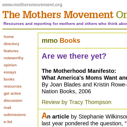
www.mothersmovement.org
Resources and reporting for mothers and others who think abo
home
mmo
Books
directory
features
Are we there yet?
noteworthy
opinion
The Motherhood Manifesto:
essays
What America's Moms Want and
books
By Joan Blades and Kristin Rowe-
resources
Nation Books, 2006
get active
discussion
Review by Tracy Thompson
mail
A
submissions
n article
by Stephanie Wilkinso
e-list
last year pondered the question, “