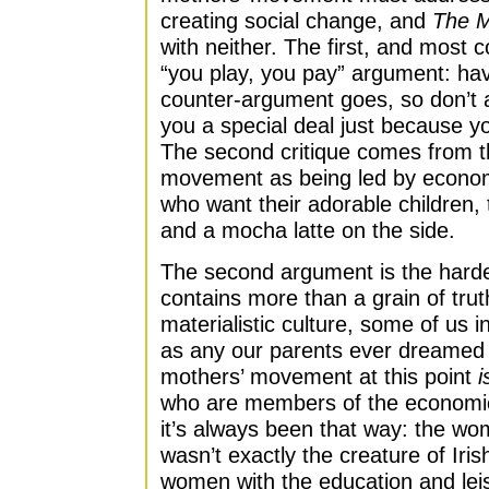
creating social change, and
The M
with neither. The first, and most 
“you play, you pay” argument: havi
counter-argument goes, so don’t a
you a special deal just because y
The second critique comes from 
movement as being led by econom
who want their adorable children,
and a mocha latte on the side.
The second argument is the harde
contains more than a grain of truth
materialistic culture, some of us 
as any our parents ever dreamed of
mothers’ movement at this point
i
who are members of the economic 
it’s always been that way: the w
wasn’t exactly the creature of Ir
women with the education and leis